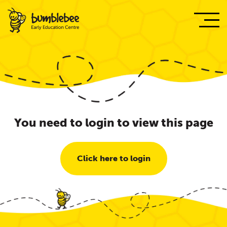
You need to login to view this page
Click here to login