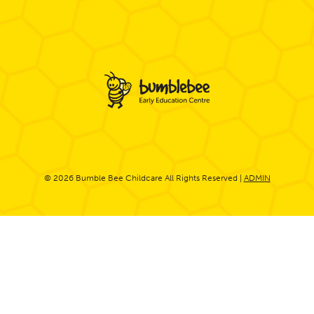
© 2026 Bumble Bee Childcare All Rights Reserved |
ADMIN