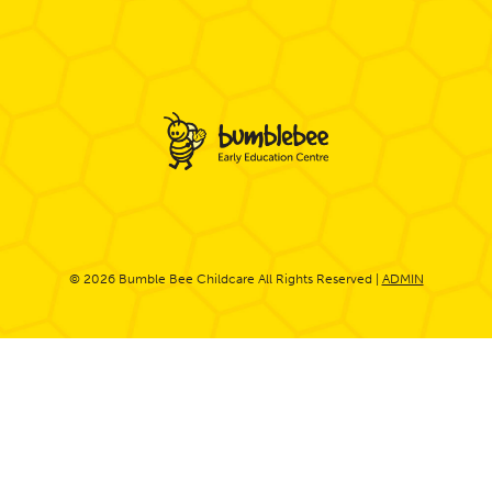
© 2026 Bumble Bee Childcare All Rights Reserved |
ADMIN