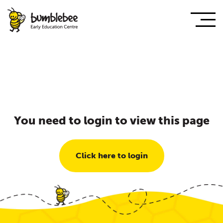
You need to login to view this page
Click here to login