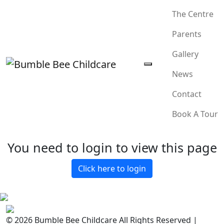
The Centre
Parents
Gallery
News
Contact
Book A Tour
You need to login to view this page
Click here to login
© 2026 Bumble Bee Childcare All Rights Reserved |