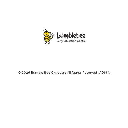
© 2026 Bumble Bee Childcare All Rights Reserved |
ADMIN