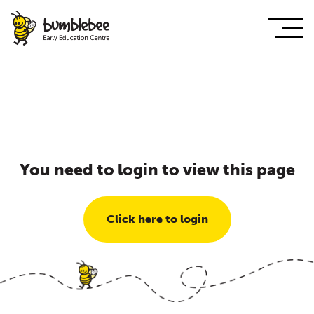
You need to login to view this page
Click here to login