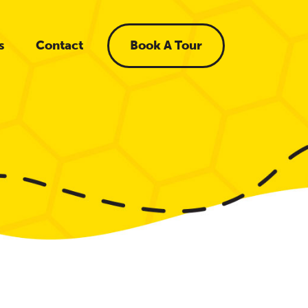
s
Contact
Book A Tour