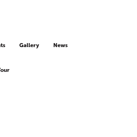
ts
Gallery
News
Tour