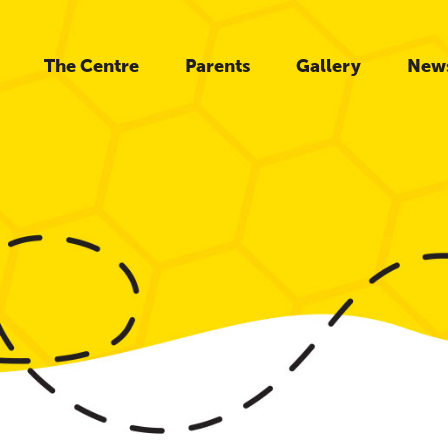
The Centre
Parents
Gallery
New