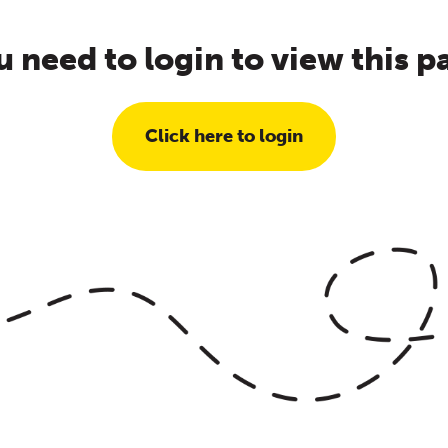
u need to login to view this p
Click here to login