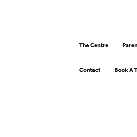
The Centre
Paren
Contact
Book A 