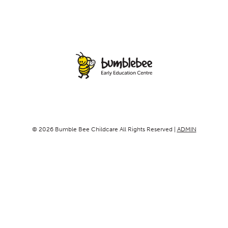
© 2026 Bumble Bee Childcare All Rights Reserved |
ADMIN