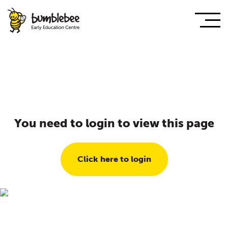
You need to login to view this page
Click here to login