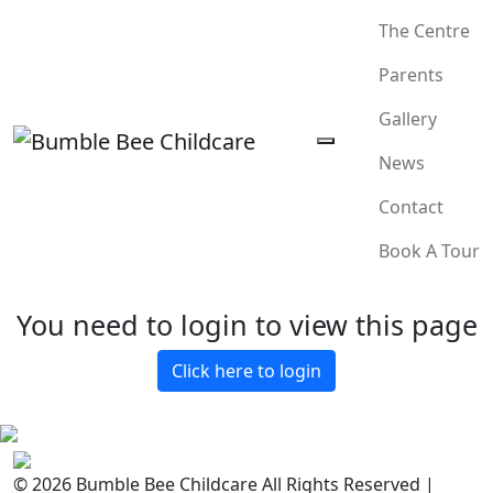
The Centre
Parents
Gallery
News
Contact
Book A Tour
You need to login to view this page
Click here to login
© 2026 Bumble Bee Childcare All Rights Reserved |