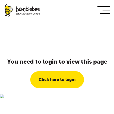
You need to login to view this page
Click here to login