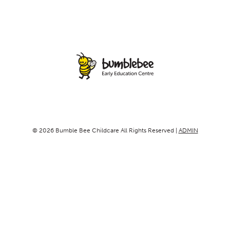
© 2026 Bumble Bee Childcare All Rights Reserved |
ADMIN