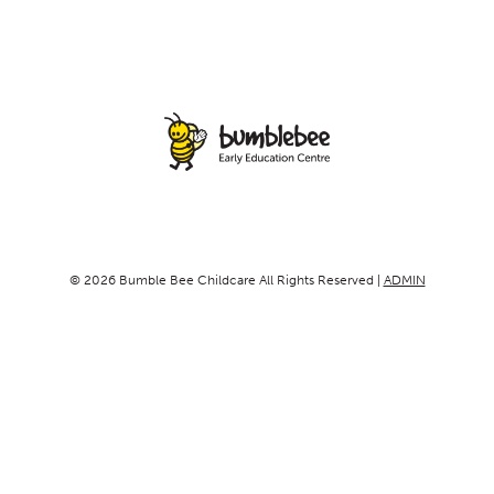
© 2026 Bumble Bee Childcare All Rights Reserved |
ADMIN