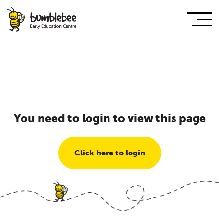
You need to login to view this page
Click here to login