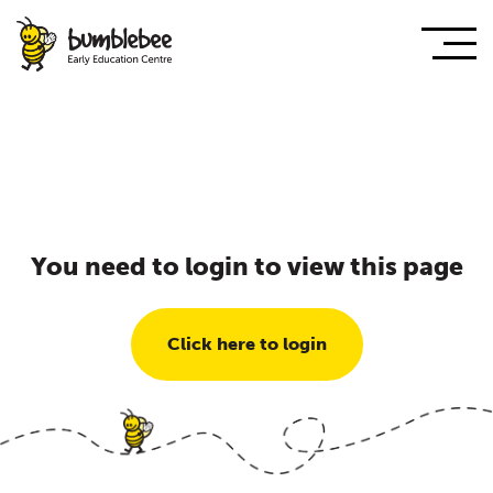
You need to login to view this page
Click here to login