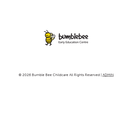
© 2026 Bumble Bee Childcare All Rights Reserved |
ADMIN