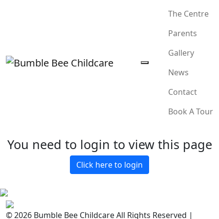
The Centre
Parents
Gallery
News
Contact
Book A Tour
You need to login to view this page
Click here to login
© 2026 Bumble Bee Childcare All Rights Reserved |