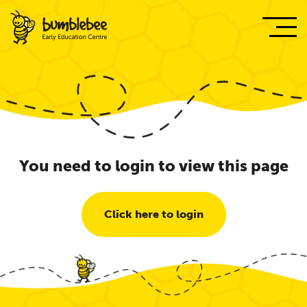
You need to login to view this page
Click here to login