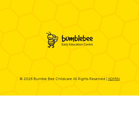
© 2026 Bumble Bee Childcare All Rights Reserved |
ADMIN