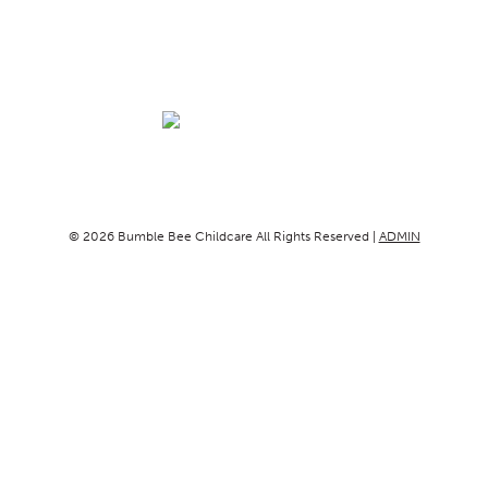
© 2026 Bumble Bee Childcare All Rights Reserved |
ADMIN