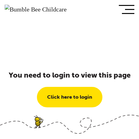
You need to login to view this page
Click here to login