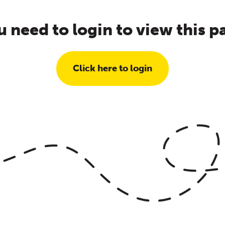
u need to login to view this p
Click here to login