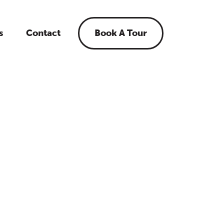
s
Contact
Book A Tour