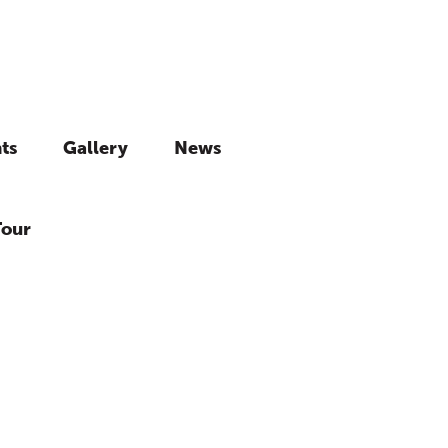
ts
Gallery
News
Tour