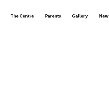
The Centre
Parents
Gallery
New