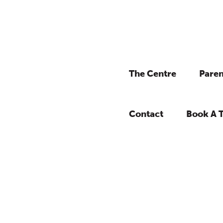
The Centre
Paren
Contact
Book A 