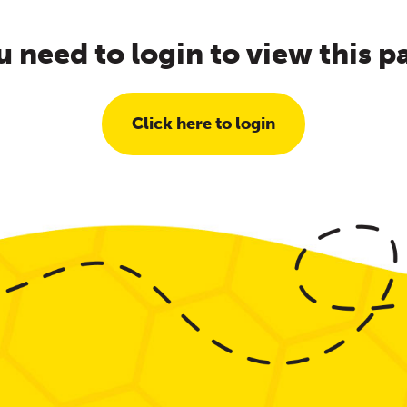
u need to login to view this p
Click here to login