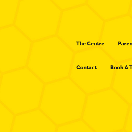
The Centre
Paren
Contact
Book A 