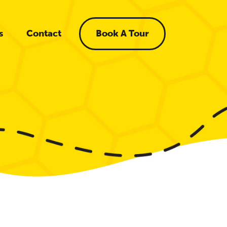
s
Contact
Book A Tour