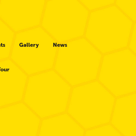
ts
Gallery
News
Tour