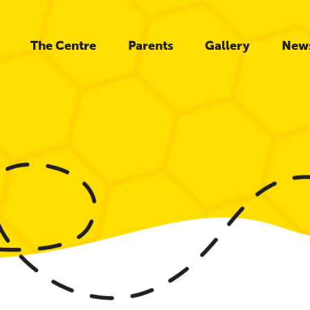
The Centre
Parents
Gallery
New