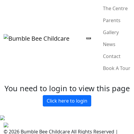
The Centre
Parents
Gallery
News
Contact
Book A Tour
You need to login to view this page
Click here to login
© 2026 Bumble Bee Childcare All Rights Reserved |