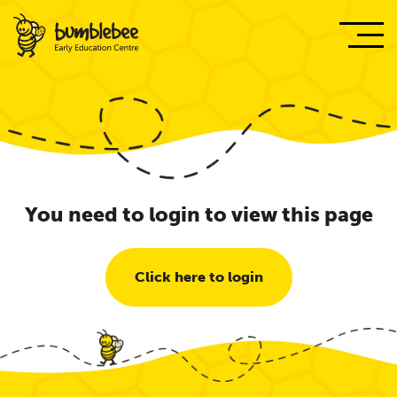
You need to login to view this page
Click here to login