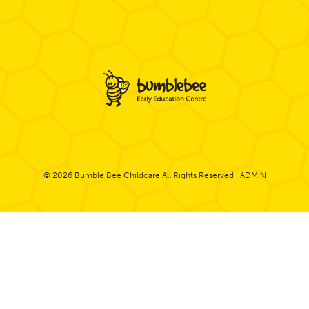
© 2026 Bumble Bee Childcare All Rights Reserved |
ADMIN