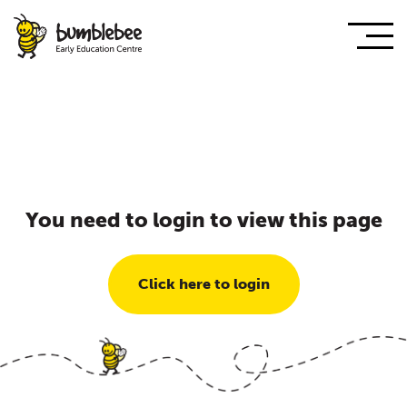
You need to login to view this page
Click here to login