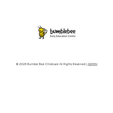
© 2026 Bumble Bee Childcare All Rights Reserved |
ADMIN