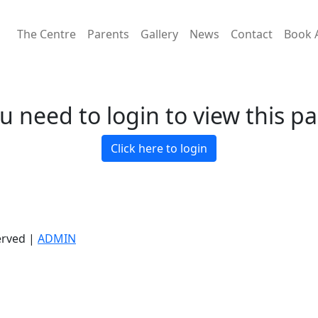
The Centre
Parents
Gallery
News
Contact
Book 
u need to login to view this p
Click here to login
erved |
ADMIN