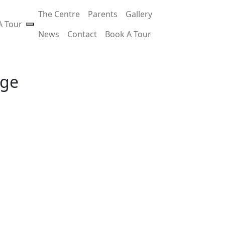
The Centre
Parents
Gallery
A Tour
News
Contact
Book A Tour
age