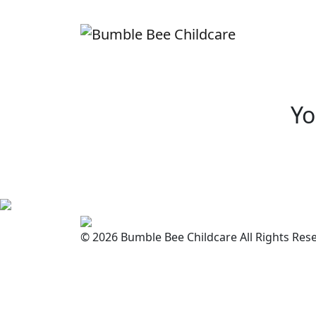
Yo
© 2026 Bumble Bee Childcare All Rights Res