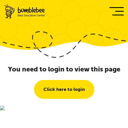
You need to login to view this page
Click here to login