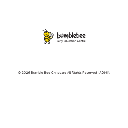
© 2026 Bumble Bee Childcare All Rights Reserved |
ADMIN