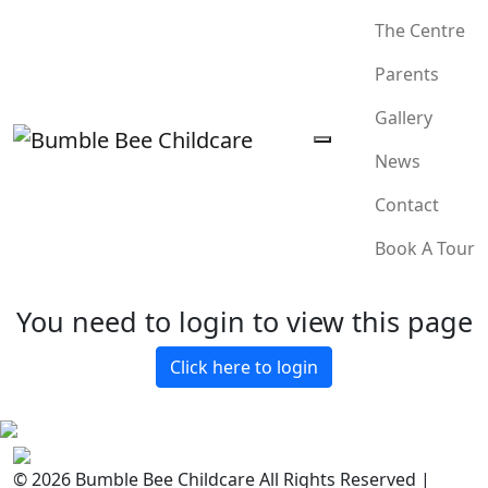
The Centre
Parents
Gallery
News
Contact
Book A Tour
You need to login to view this page
Click here to login
© 2026 Bumble Bee Childcare All Rights Reserved |