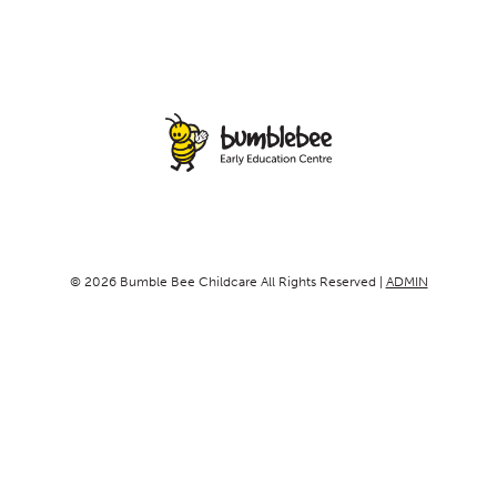
© 2026 Bumble Bee Childcare All Rights Reserved |
ADMIN