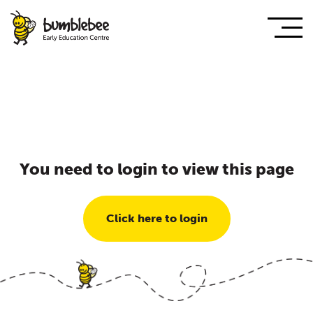
You need to login to view this page
Click here to login