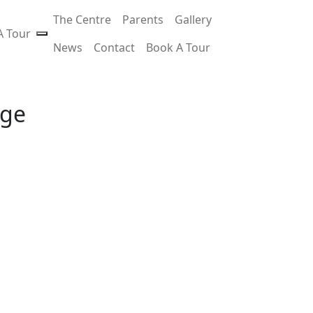
The Centre
Parents
Gallery
A Tour
News
Contact
Book A Tour
age