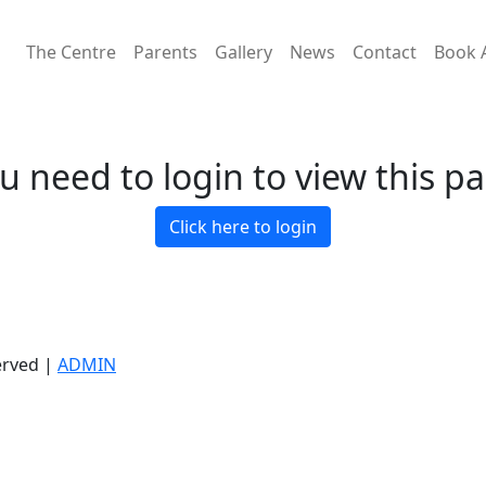
The Centre
Parents
Gallery
News
Contact
Book 
u need to login to view this p
Click here to login
erved |
ADMIN