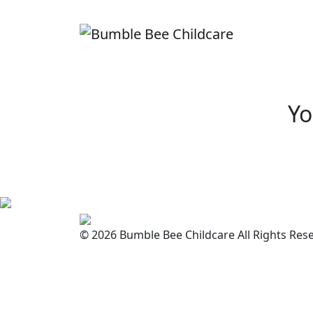
Yo
© 2026 Bumble Bee Childcare All Rights Res