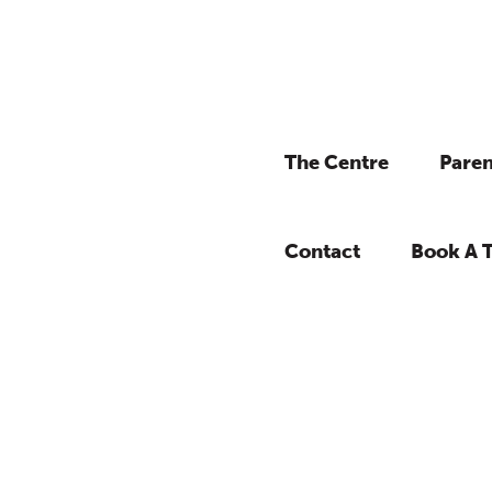
The Centre
Paren
Contact
Book A 