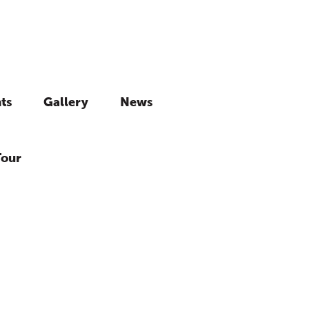
ts
Gallery
News
Tour