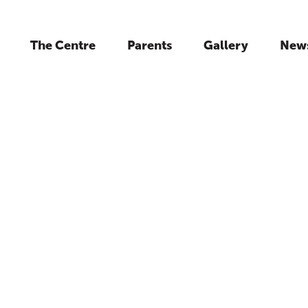
The Centre
Parents
Gallery
New