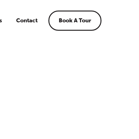
s
Contact
Book A Tour