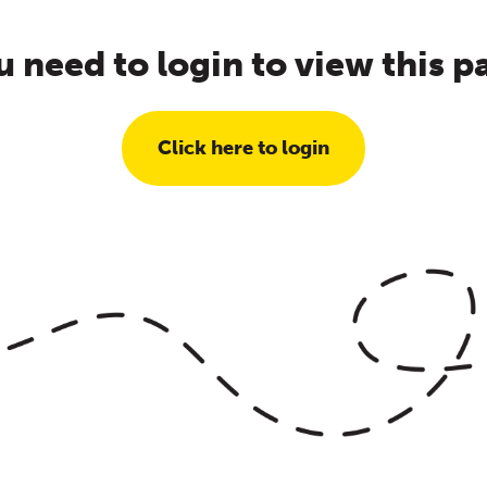
u need to login to view this p
Click here to login