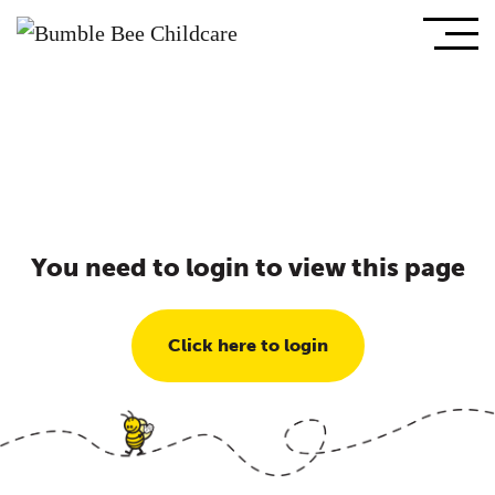
You need to login to view this page
Click here to login