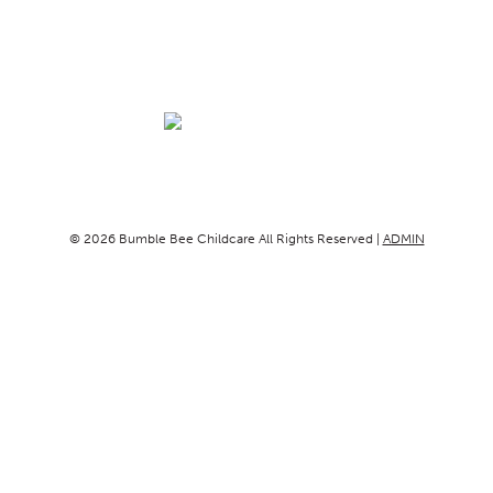
© 2026 Bumble Bee Childcare All Rights Reserved |
ADMIN