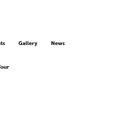
ts
Gallery
News
Tour