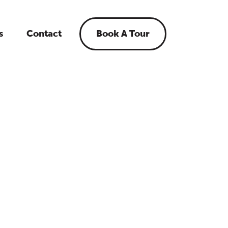
s
Contact
Book A Tour