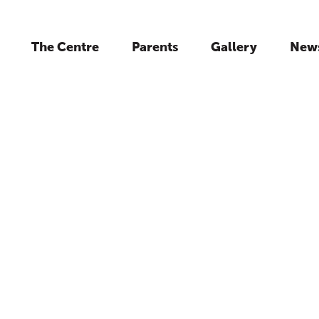
The Centre
Parents
Gallery
New