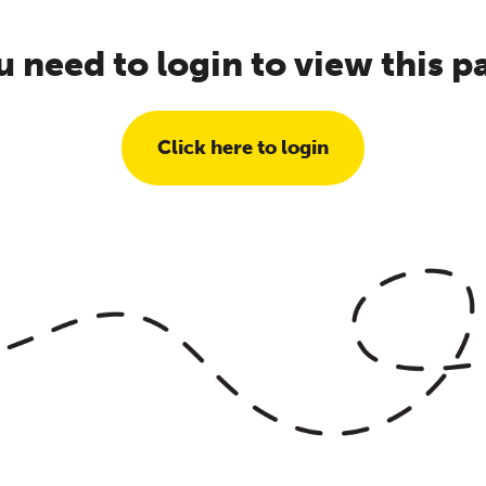
u need to login to view this p
Click here to login