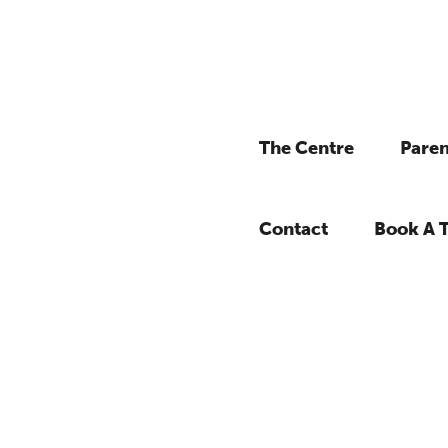
The Centre
Paren
Contact
Book A 