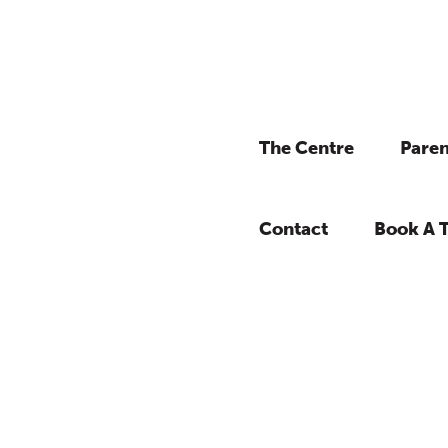
The Centre
Paren
Contact
Book A 