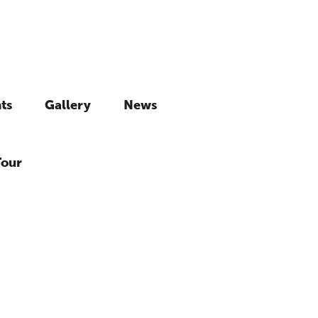
ts
Gallery
News
Tour