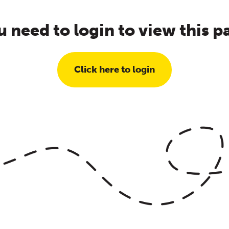
u need to login to view this p
Click here to login