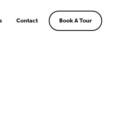
s
Contact
Book A Tour