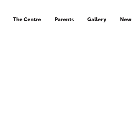
The Centre
Parents
Gallery
New