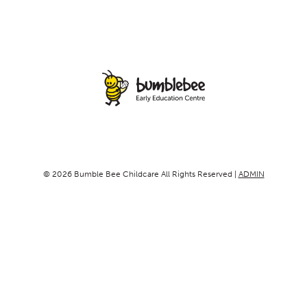
© 2026 Bumble Bee Childcare All Rights Reserved |
ADMIN