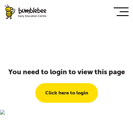
You need to login to view this page
Click here to login