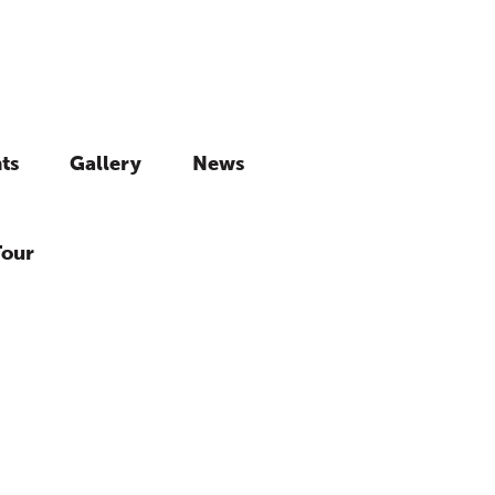
ts
Gallery
News
Tour