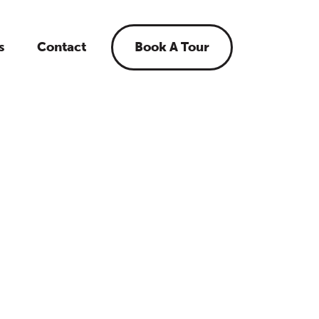
s
Contact
Book A Tour