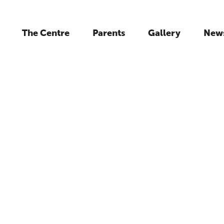
The Centre
Parents
Gallery
New