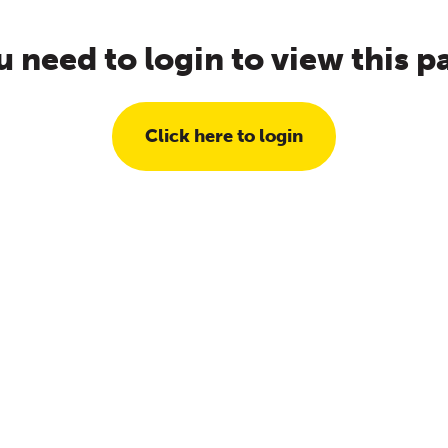
u need to login to view this p
Click here to login