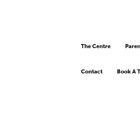
The Centre
Paren
Contact
Book A 