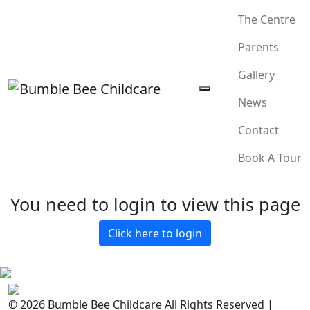
The Centre
Parents
Gallery
News
Contact
Book A Tour
You need to login to view this page
Click here to login
© 2026 Bumble Bee Childcare All Rights Reserved |