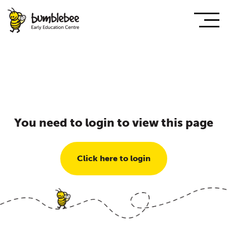
You need to login to view this page
Click here to login