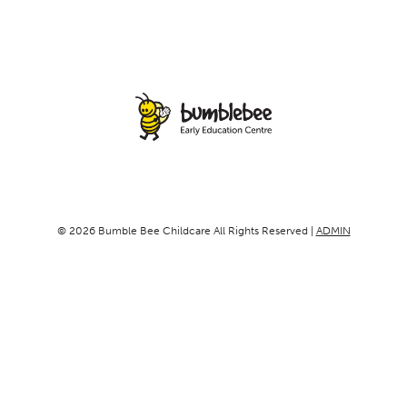
© 2026 Bumble Bee Childcare All Rights Reserved |
ADMIN