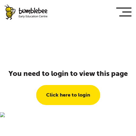
You need to login to view this page
Click here to login