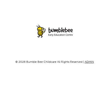
© 2026 Bumble Bee Childcare All Rights Reserved |
ADMIN