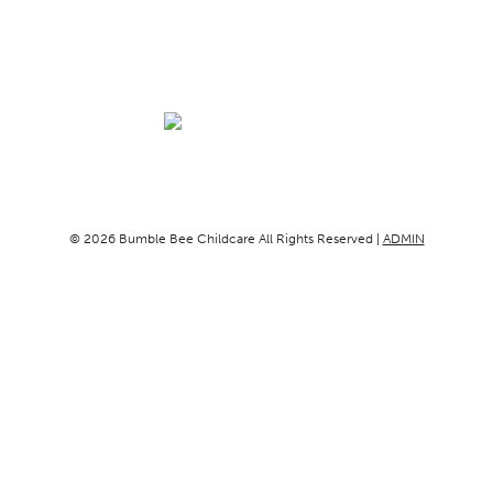
© 2026 Bumble Bee Childcare All Rights Reserved |
ADMIN