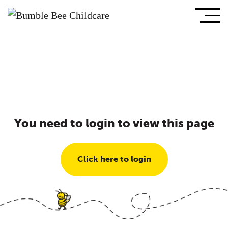
You need to login to view this page
Click here to login