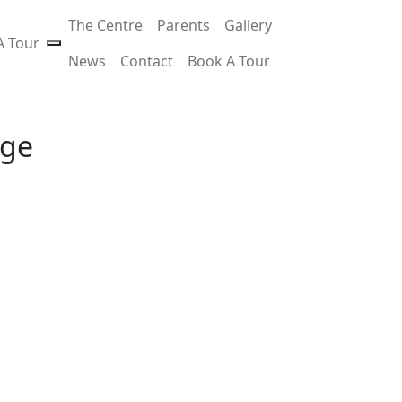
The Centre
Parents
Gallery
A Tour
News
Contact
Book A Tour
age