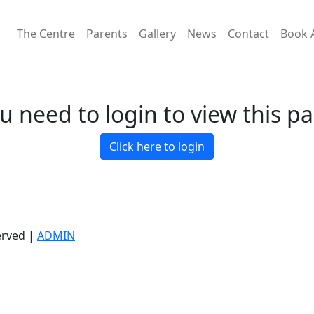
The Centre
Parents
Gallery
News
Contact
Book 
u need to login to view this p
Click here to login
erved |
ADMIN