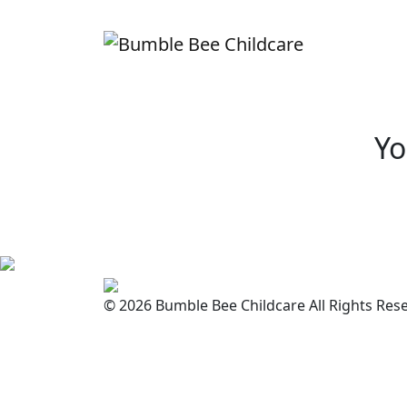
Yo
© 2026 Bumble Bee Childcare All Rights Res