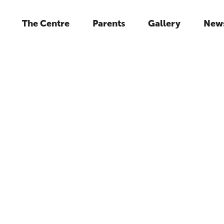
The Centre
Parents
Gallery
New