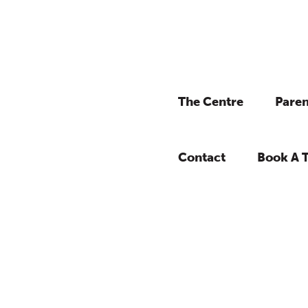
The Centre
Paren
Contact
Book A 