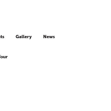
ts
Gallery
News
Tour