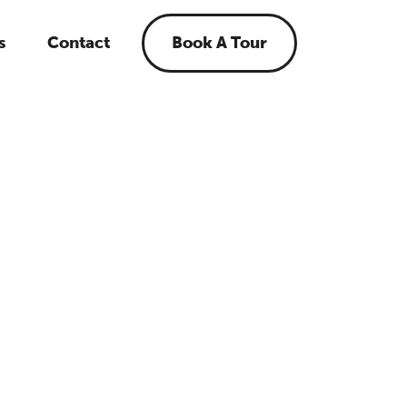
s
Contact
Book A Tour