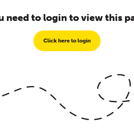
u need to login to view this p
Click here to login