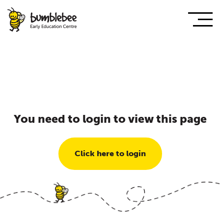
You need to login to view this page
Click here to login