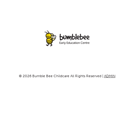
© 2026 Bumble Bee Childcare All Rights Reserved |
ADMIN