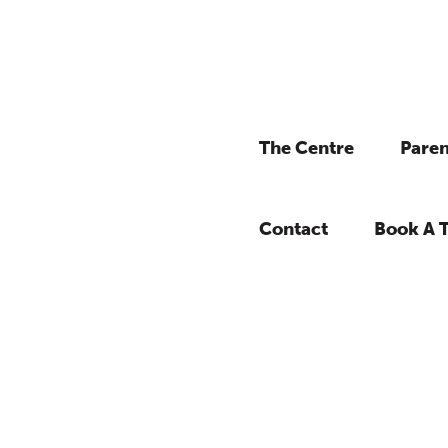
The Centre
Paren
Contact
Book A 