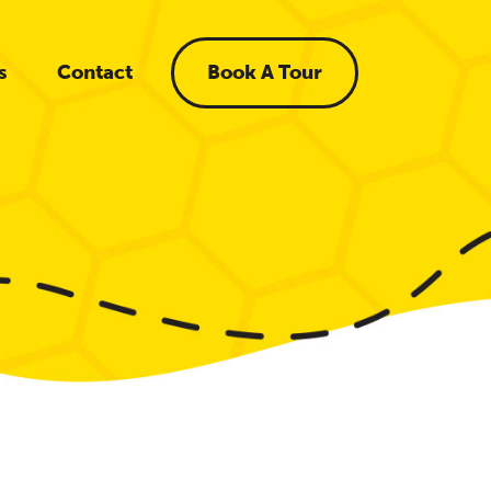
s
Contact
Book A Tour