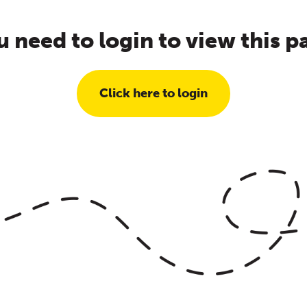
u need to login to view this p
Click here to login