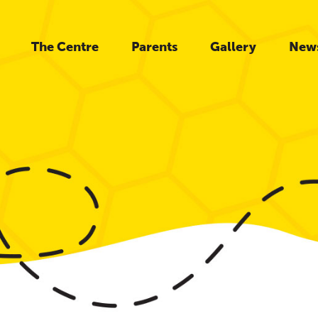
The Centre
Parents
Gallery
New