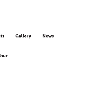
ts
Gallery
News
Tour