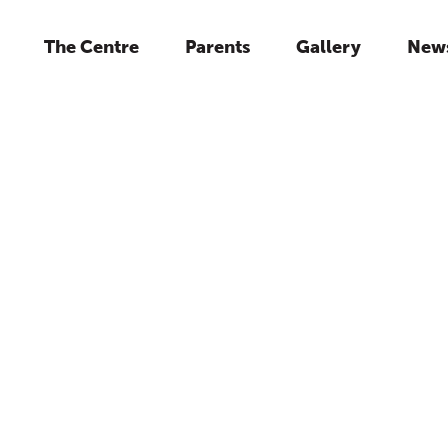
The Centre
Parents
Gallery
New