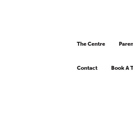
The Centre
Paren
Contact
Book A 