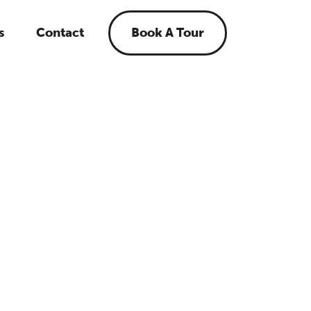
s
Contact
Book A Tour