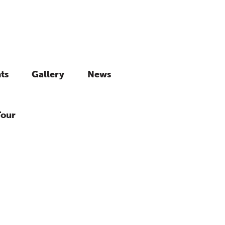
ts
Gallery
News
Tour