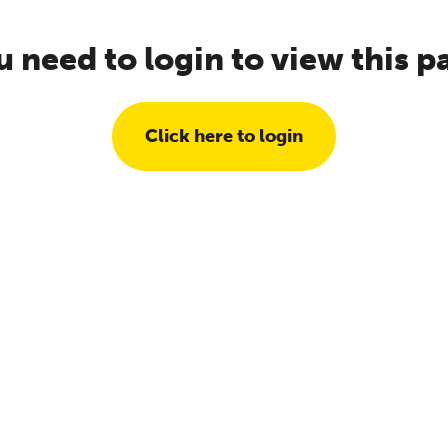
u need to login to view this p
Click here to login