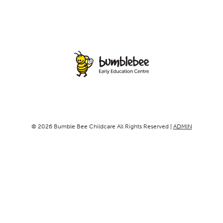
© 2026 Bumble Bee Childcare All Rights Reserved |
ADMIN