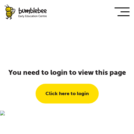
You need to login to view this page
Click here to login