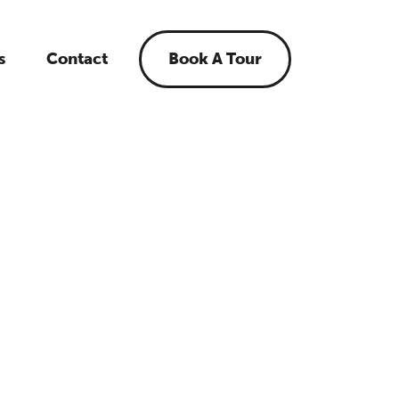
s
Contact
Book A Tour