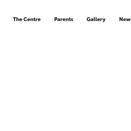
The Centre
Parents
Gallery
New