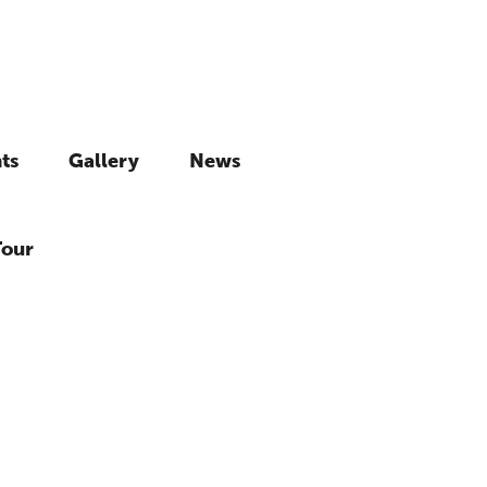
ts
Gallery
News
Tour