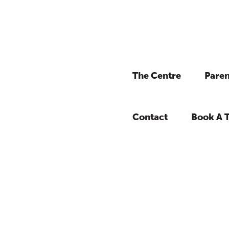
The Centre
Paren
Contact
Book A 