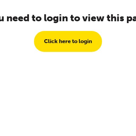
u need to login to view this p
Click here to login