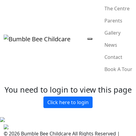
The Centre
Parents
Gallery
News
Contact
Book A Tour
You need to login to view this page
Click here to login
© 2026 Bumble Bee Childcare All Rights Reserved |