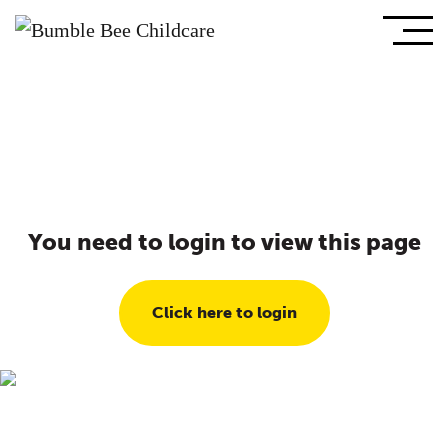
You need to login to view this page
Click here to login