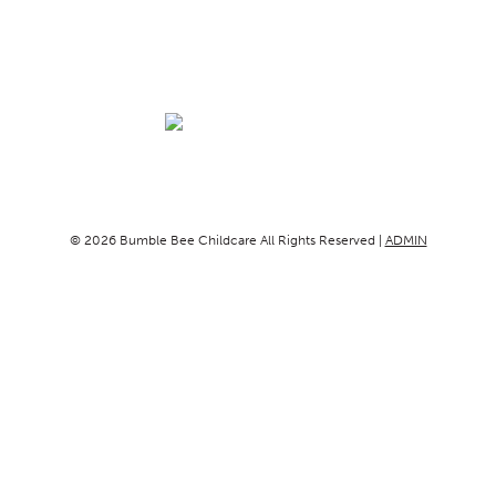
© 2026 Bumble Bee Childcare All Rights Reserved |
ADMIN