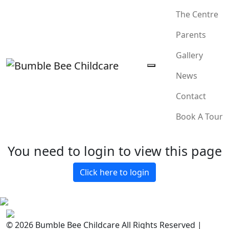
The Centre
Parents
Gallery
News
Contact
Book A Tour
You need to login to view this page
Click here to login
© 2026 Bumble Bee Childcare All Rights Reserved |