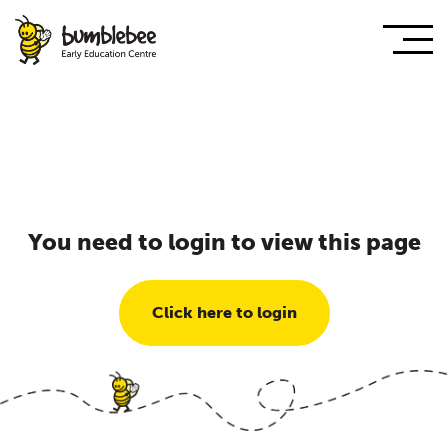
You need to login to view this page
Click here to login