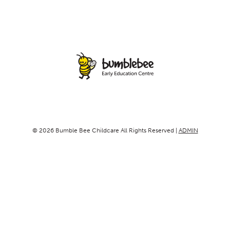
© 2026 Bumble Bee Childcare All Rights Reserved |
ADMIN