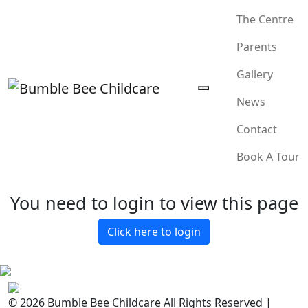
The Centre
Parents
Gallery
News
Contact
Book A Tour
You need to login to view this page
Click here to login
© 2026 Bumble Bee Childcare All Rights Reserved |