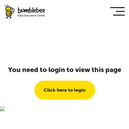
You need to login to view this page
Click here to login