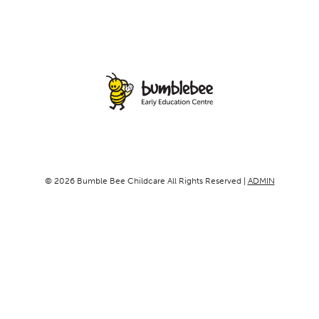
© 2026 Bumble Bee Childcare All Rights Reserved |
ADMIN