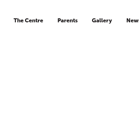
The Centre
Parents
Gallery
New