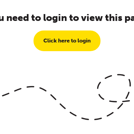
u need to login to view this p
Click here to login