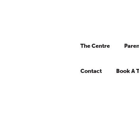
The Centre
Paren
Contact
Book A 