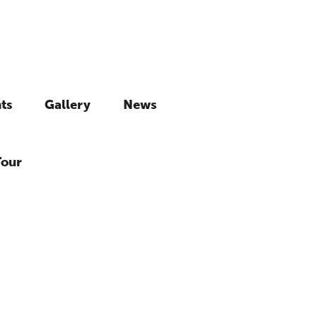
ts
Gallery
News
Tour