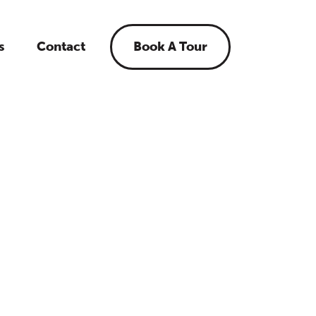
s
Contact
Book A Tour