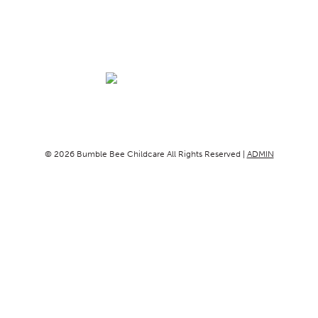
© 2026 Bumble Bee Childcare All Rights Reserved |
ADMIN