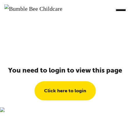
You need to login to view this page
Click here to login