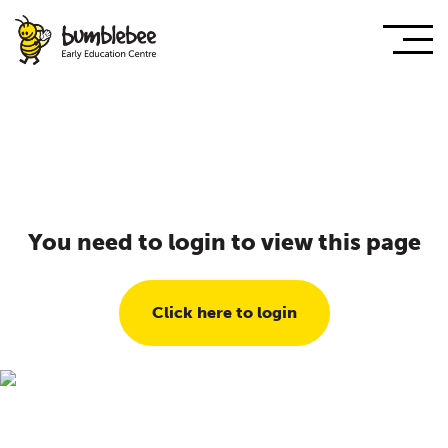
You need to login to view this page
Click here to login