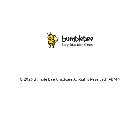
© 2026 Bumble Bee Childcare All Rights Reserved |
ADMIN