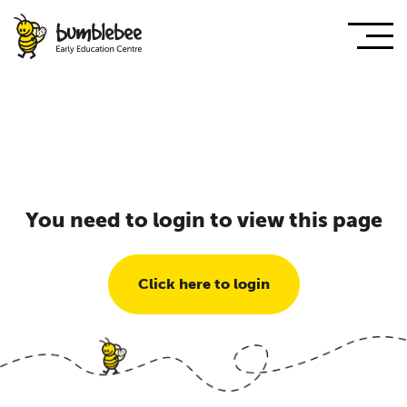
You need to login to view this page
Click here to login