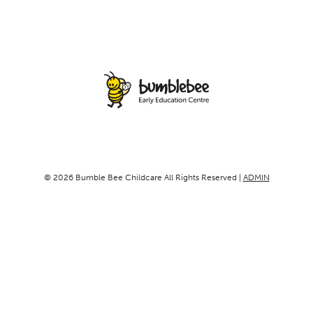
© 2026 Bumble Bee Childcare All Rights Reserved |
ADMIN